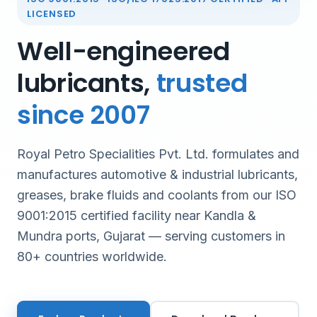
LICENSED
Well-engineered
lubricants,
trusted
since 2007
Royal Petro Specialities Pvt. Ltd. formulates and
manufactures automotive & industrial lubricants,
greases, brake fluids and coolants from our ISO
9001:2015 certified facility near Kandla &
Mundra ports, Gujarat — serving customers in
80+ countries worldwide.