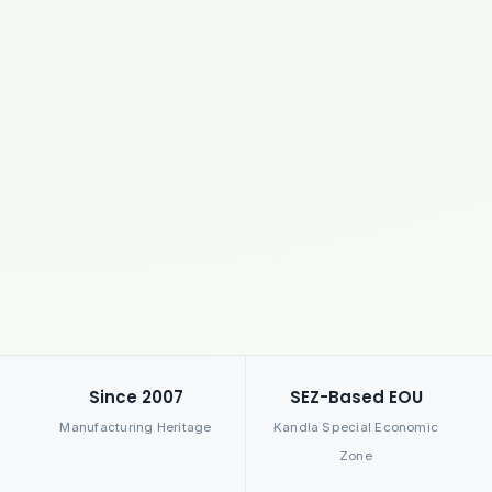
Since 2007
SEZ-Based EOU
Manufacturing Heritage
Kandla Special Economic
Zone