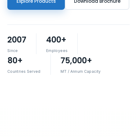
Explore Products
Download Brochure
2007
400+
Since
Employees
80+
75,000+
Countries Served
MT / Annum Capacity