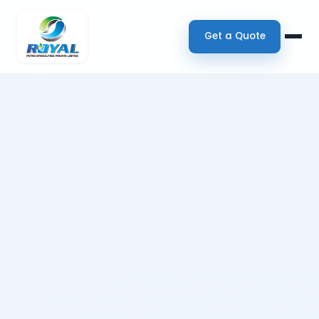
Get a Quote