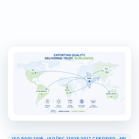
ISO 9001:2015 · ISO/IEC 17025:2017 CERTIFIED · API