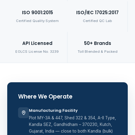
ISO 9001:2015
ISO/IEC 17025:2017
Certified Quality System
Certified QC Lab
API Licensed
50+ Brands
EOLCS License No. 3239
Toll Blended & Packed
Where We Operate
Manufacturing Facility
Plot MY-3A & 447, Shed 322 & 354, A-II Type,
Kandla SEZ, Gandhidham – 370230, Kutch,
Gujarat, India — close to both Kandla (bulk)