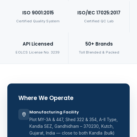
ISO 9001:2015
ISO/IEC 17025:2017
Certified Quality System
Certified QC Lab
API Licensed
50+ Brands
EOLCS License No. 3239
Toll Blended & Packed
Where We Operate
Manufacturing Facility
Plot MY-3A & 447, Shed 322 & 354, A-II Type,
Kandla SEZ, Gandhidham – 370230, Kutch,
Gujarat, India — close to both Kandla (bulk)