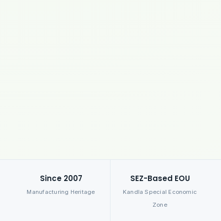
Since 2007
SEZ-Based EOU
Manufacturing Heritage
Kandla Special Economic
Zone