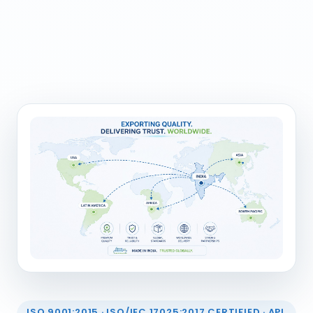
ISO 9001:2015 · ISO/IEC 17025:2017 CERTIFIED · API