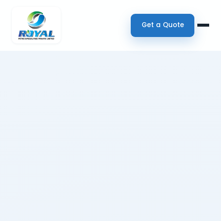
Get a Quote