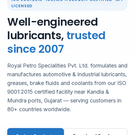
LICENSED
Well-engineered
lubricants,
trusted
since 2007
Royal Petro Specialities Pvt. Ltd. formulates and
manufactures automotive & industrial lubricants,
greases, brake fluids and coolants from our ISO
9001:2015 certified facility near Kandla &
Mundra ports, Gujarat — serving customers in
80+ countries worldwide.