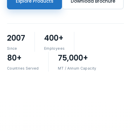
Explore Products
Download Brochure
2007
400+
Since
Employees
80+
75,000+
Countries Served
MT / Annum Capacity