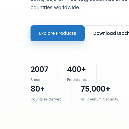
countries worldwide.
Explore Products
Download Broc
2007
400+
Since
Employees
80+
75,000+
Countries Served
MT / Annum Capacity