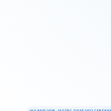
ISO 9001:2015 · ISO/IEC 17025:2017 CERTIFIED