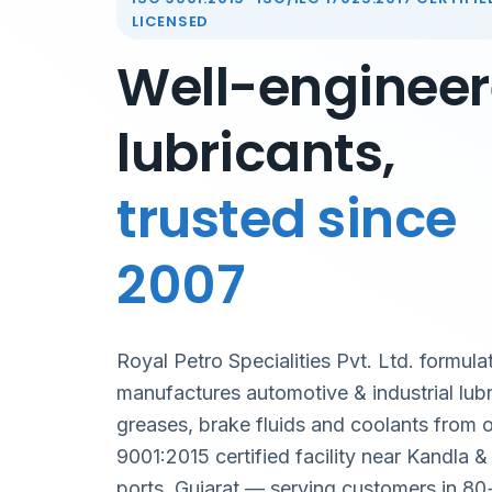
LICENSED
Well-enginee
lubricants,
trusted since
2007
Royal Petro Specialities Pvt. Ltd. formula
manufactures automotive & industrial lubr
greases, brake fluids and coolants from 
9001:2015 certified facility near Kandla 
ports, Gujarat — serving customers in 80