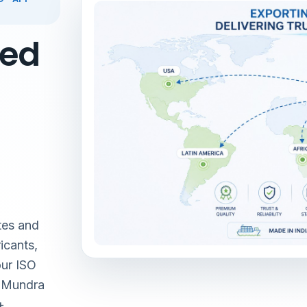
red
tes and
icants,
our ISO
& Mundra
+