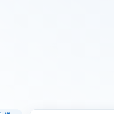
 · API