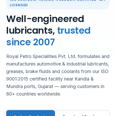
LICENSED
Well-engineered
lubricants,
trusted
since 2007
Royal Petro Specialities Pvt. Ltd. formulates and
manufactures automotive & industrial lubricants,
greases, brake fluids and coolants from our ISO
9001:2015 certified facility near Kandla &
Mundra ports, Gujarat — serving customers in
80+ countries worldwide.