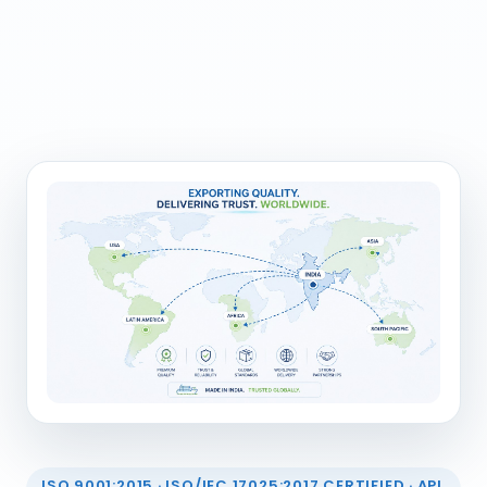
ISO 9001:2015 · ISO/IEC 17025:2017 CERTIFIED · API