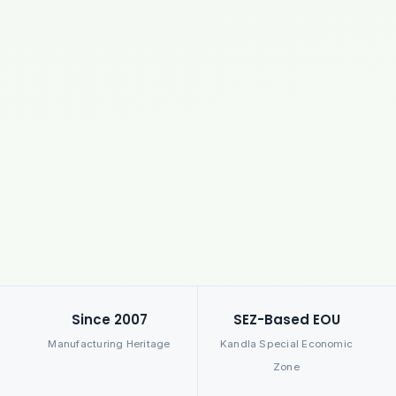
Since 2007
SEZ-Based EOU
Manufacturing Heritage
Kandla Special Economic
Zone