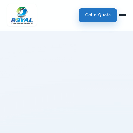
Get a Quote