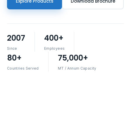
Explore Products
Download Brochure
2007
400+
Since
Employees
80+
75,000+
Countries Served
MT / Annum Capacity