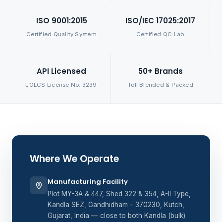
ISO 9001:2015
ISO/IEC 17025:2017
Certified Quality System
Certified QC Lab
API Licensed
50+ Brands
EOLCS License No. 3239
Toll Blended & Packed
Where We Operate
Manufacturing Facility
Plot MY-3A & 447, Shed 322 & 354, A-II Type,
Kandla SEZ, Gandhidham – 370230, Kutch,
Gujarat, India — close to both Kandla (bulk)