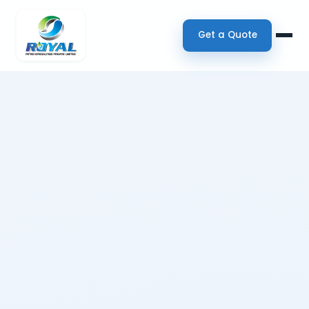
Get a Quote