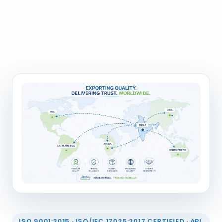
ISO 9001:2015 · ISO/IEC 17025:2017 CERTIFIED · API