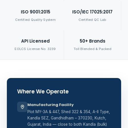
ISO 9001:2015
ISO/IEC 17025:2017
Certified Quality System
Certified QC Lab
API Licensed
50+ Brands
EOLCS License No. 3239
Toll Blended & Packed
Where We Operate
Manufacturing Facility
Plot MY-3A & 447, Shed 322 & 354, A-II Type,
Kandla SEZ, Gandhidham – 370230, Kutch,
Gujarat, India — close to both Kandla (bulk)