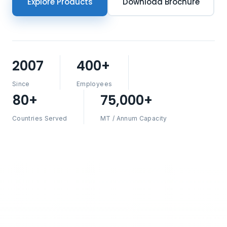
Explore Products
Download Brochure
2007
400+
Since
Employees
80+
75,000+
Countries Served
MT / Annum Capacity