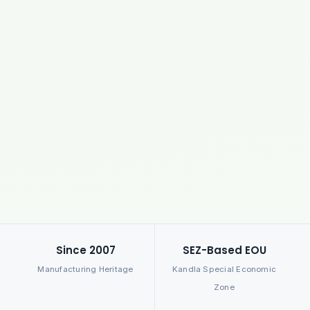
Since 2007
SEZ-Based EOU
Manufacturing Heritage
Kandla Special Economic
Zone