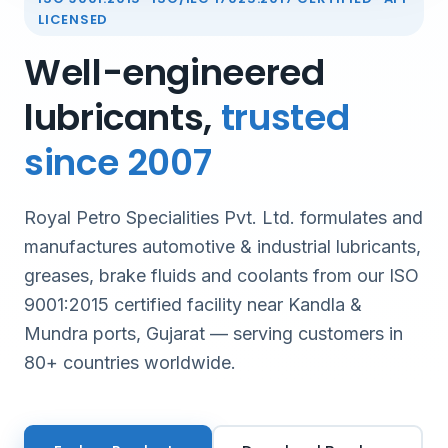
LICENSED
Well-engineered
lubricants,
trusted
since 2007
Royal Petro Specialities Pvt. Ltd. formulates and
manufactures automotive & industrial lubricants,
greases, brake fluids and coolants from our ISO
9001:2015 certified facility near Kandla &
Mundra ports, Gujarat — serving customers in
80+ countries worldwide.