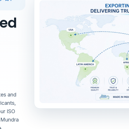
red
tes and
icants,
our ISO
& Mundra
+