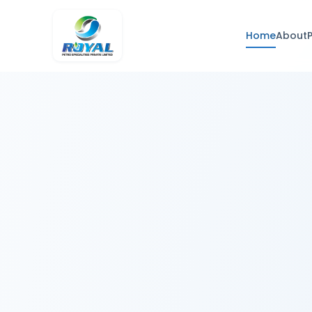
Home
About