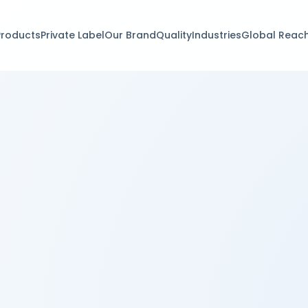
Products
Private Label
Our Brand
Quality
Industries
Global Reac