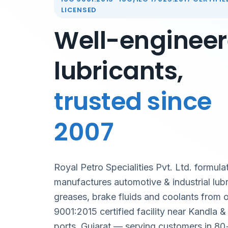
LICENSED
Well-enginee
lubricants,
trusted since
2007
Royal Petro Specialities Pvt. Ltd. formula
manufactures automotive & industrial lubr
greases, brake fluids and coolants from 
9001:2015 certified facility near Kandla 
ports, Gujarat — serving customers in 80