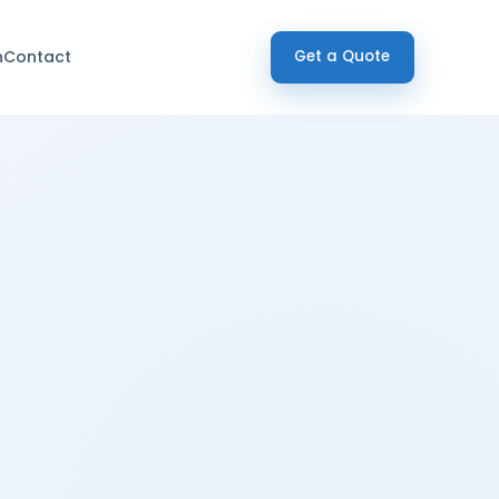
h
Contact
Get a Quote