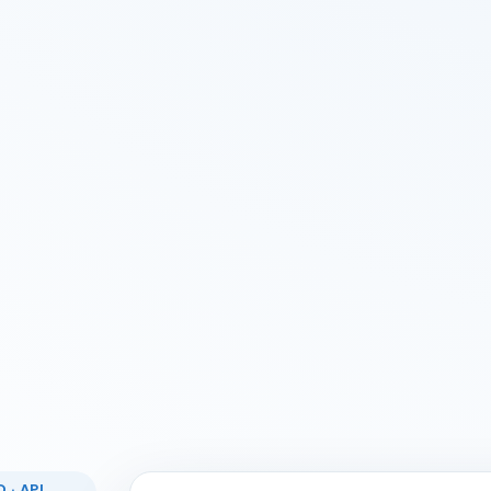
 · API