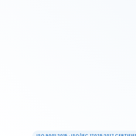
ISO 9001:2015 · ISO/IEC 17025:2017 CERTIFIED