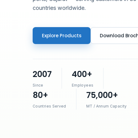
countries worldwide.
Explore Products
Download Broc
2007
400+
Since
Employees
80+
75,000+
Countries Served
MT / Annum Capacity