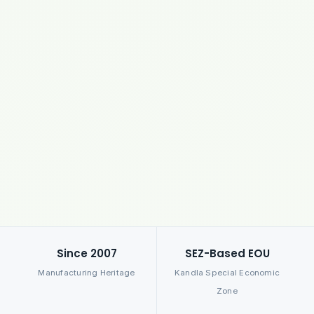
Since 2007
SEZ-Based EOU
Manufacturing Heritage
Kandla Special Economic
Zone