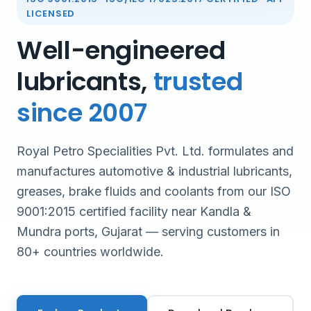
LICENSED
Well-engineered
lubricants,
trusted
since 2007
Royal Petro Specialities Pvt. Ltd. formulates and
manufactures automotive & industrial lubricants,
greases, brake fluids and coolants from our ISO
9001:2015 certified facility near Kandla &
Mundra ports, Gujarat — serving customers in
80+ countries worldwide.