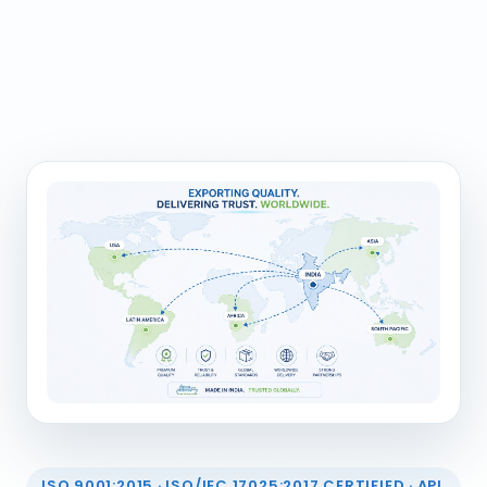
ISO 9001:2015 · ISO/IEC 17025:2017 CERTIFIED · API