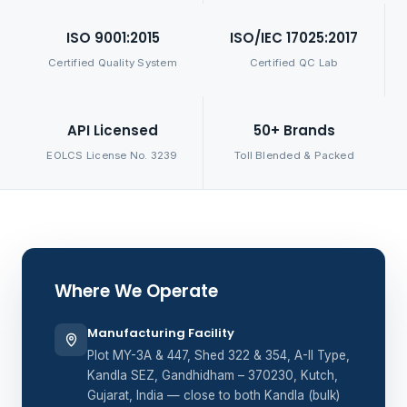
ISO 9001:2015
ISO/IEC 17025:2017
Certified Quality System
Certified QC Lab
API Licensed
50+ Brands
EOLCS License No. 3239
Toll Blended & Packed
Where We Operate
Manufacturing Facility
Plot MY-3A & 447, Shed 322 & 354, A-II Type,
Kandla SEZ, Gandhidham – 370230, Kutch,
Gujarat, India — close to both Kandla (bulk)