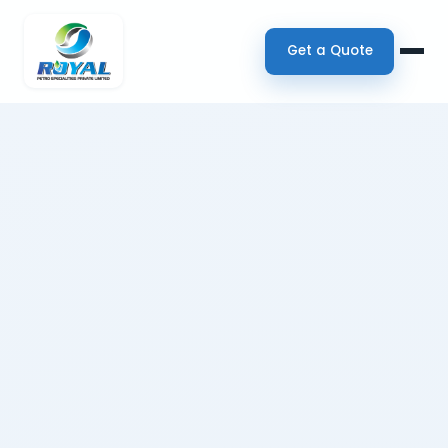
Get a Quote