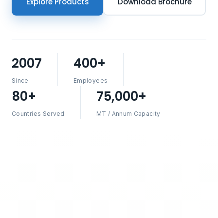
Explore Products
Download Brochure
2007
400+
Since
Employees
80+
75,000+
Countries Served
MT / Annum Capacity