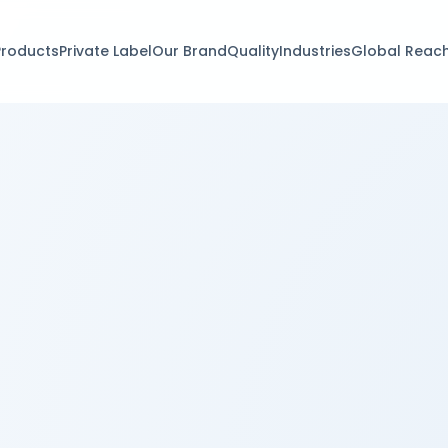
Products
Private Label
Our Brand
Quality
Industries
Global Reac