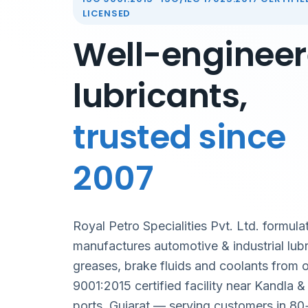
LICENSED
Well-enginee
lubricants,
trusted since
2007
Royal Petro Specialities Pvt. Ltd. formula
manufactures automotive & industrial lubr
greases, brake fluids and coolants from 
9001:2015 certified facility near Kandla 
ports, Gujarat — serving customers in 80