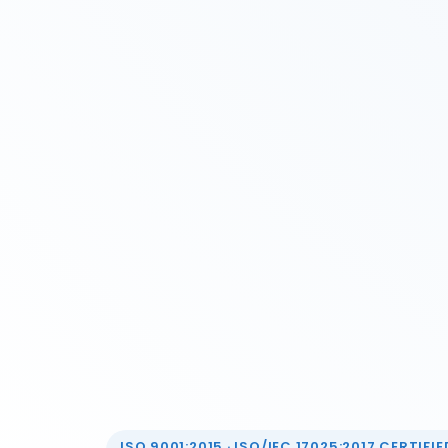
ISO 9001:2015 · ISO/IEC 17025:2017 CERTIFIED