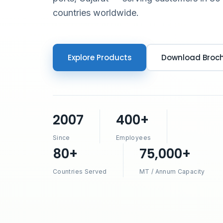
countries worldwide.
Explore Products
Download Broc
2007
400+
Since
Employees
80+
75,000+
Countries Served
MT / Annum Capacity