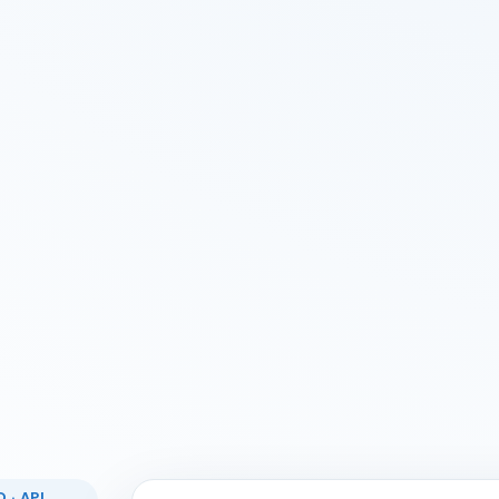
 · API