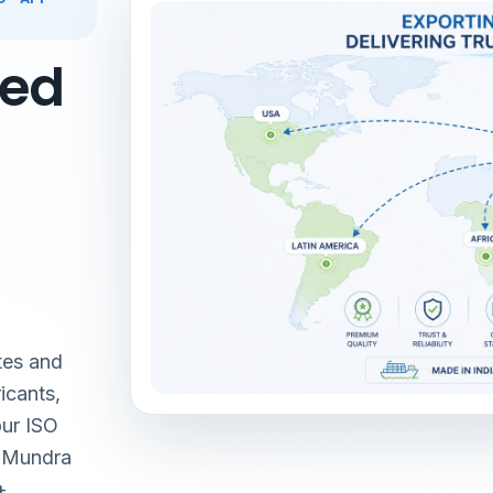
red
tes and
icants,
our ISO
& Mundra
+