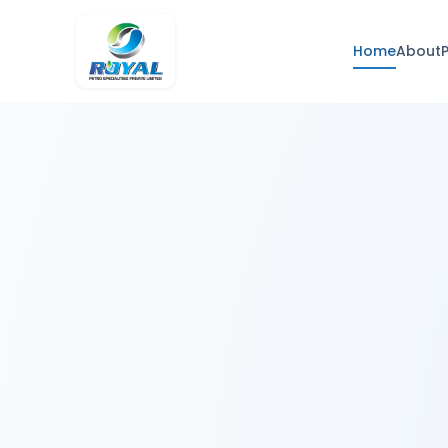
Home
About