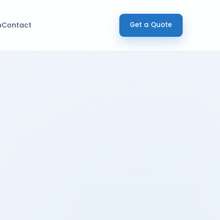
h
Contact
Get a Quote