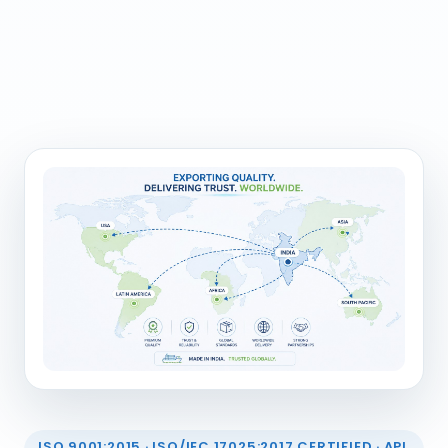
ISO 9001:2015 · ISO/IEC 17025:2017 CERTIFIED · API