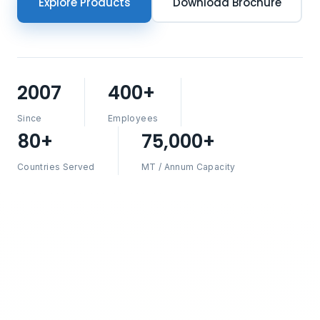
Explore Products
Download Brochure
2007
400+
Since
Employees
80+
75,000+
Countries Served
MT / Annum Capacity