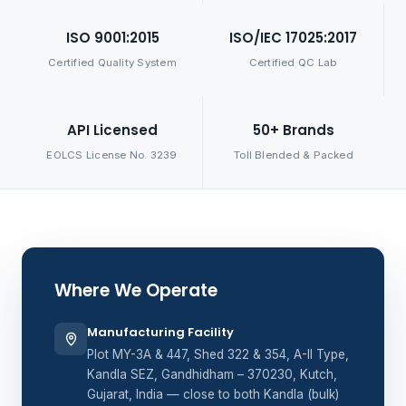
ISO 9001:2015
ISO/IEC 17025:2017
Certified Quality System
Certified QC Lab
API Licensed
50+ Brands
EOLCS License No. 3239
Toll Blended & Packed
Where We Operate
Manufacturing Facility
Plot MY-3A & 447, Shed 322 & 354, A-II Type,
Kandla SEZ, Gandhidham – 370230, Kutch,
Gujarat, India — close to both Kandla (bulk)