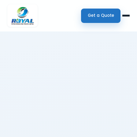
Get a Quote