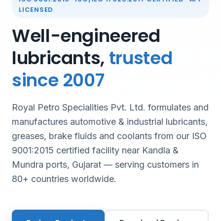
LICENSED
Well-engineered
lubricants,
trusted
since 2007
Royal Petro Specialities Pvt. Ltd. formulates and
manufactures automotive & industrial lubricants,
greases, brake fluids and coolants from our ISO
9001:2015 certified facility near Kandla &
Mundra ports, Gujarat — serving customers in
80+ countries worldwide.