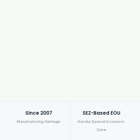
Since 2007
SEZ-Based EOU
Manufacturing Heritage
Kandla Special Economic
Zone