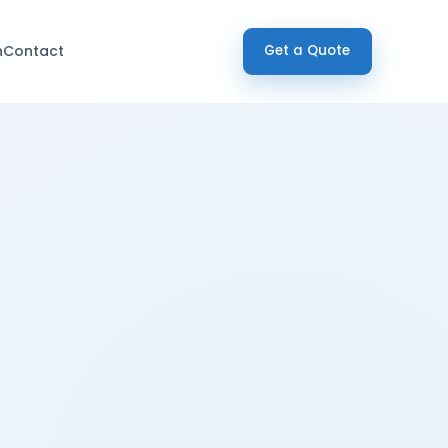
h
Contact
Get a Quote