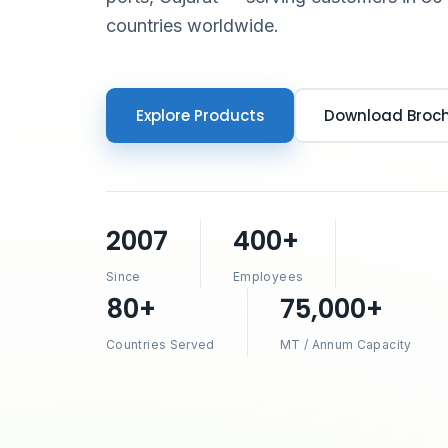
countries worldwide.
Explore Products
Download Broc
2007
400+
Since
Employees
80+
75,000+
Countries Served
MT / Annum Capacity