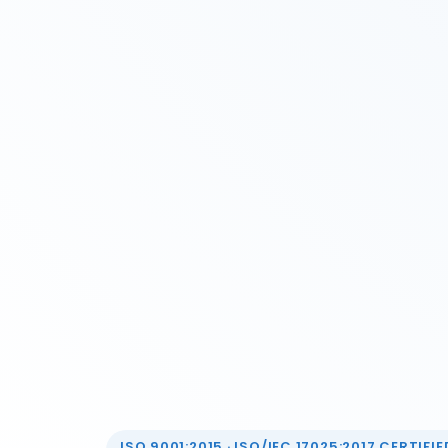
ISO 9001:2015 · ISO/IEC 17025:2017 CERTIFIED