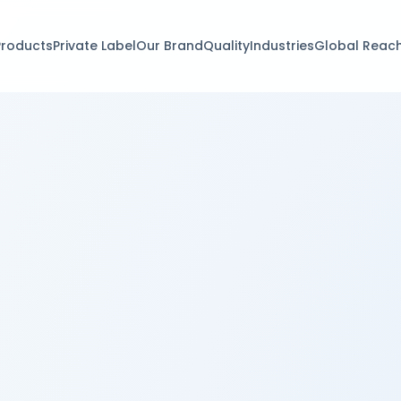
Products
Private Label
Our Brand
Quality
Industries
Global Reac