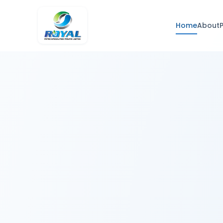
Home
About