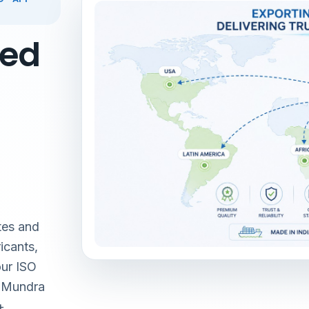
red
tes and
icants,
our ISO
& Mundra
+