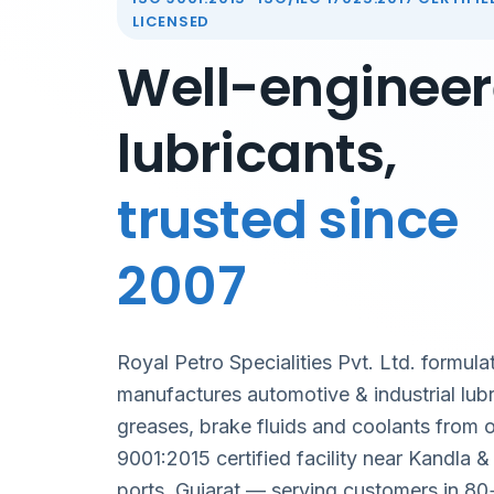
LICENSED
Well-enginee
lubricants,
trusted since
2007
Royal Petro Specialities Pvt. Ltd. formula
manufactures automotive & industrial lubr
greases, brake fluids and coolants from 
9001:2015 certified facility near Kandla 
ports, Gujarat — serving customers in 80