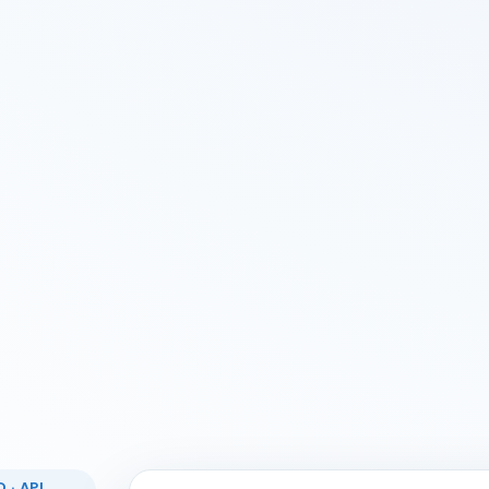
 · API