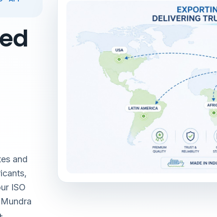
red
tes and
icants,
our ISO
& Mundra
+