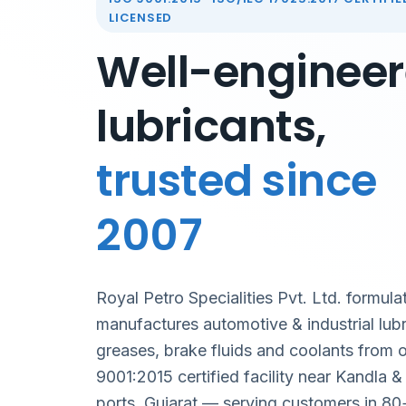
LICENSED
Well-enginee
lubricants,
trusted since
2007
Royal Petro Specialities Pvt. Ltd. formula
manufactures automotive & industrial lubr
greases, brake fluids and coolants from 
9001:2015 certified facility near Kandla 
ports, Gujarat — serving customers in 80