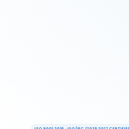
ISO 9001:2015 · ISO/IEC 17025:2017 CERTIFIED