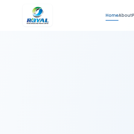
Home
About