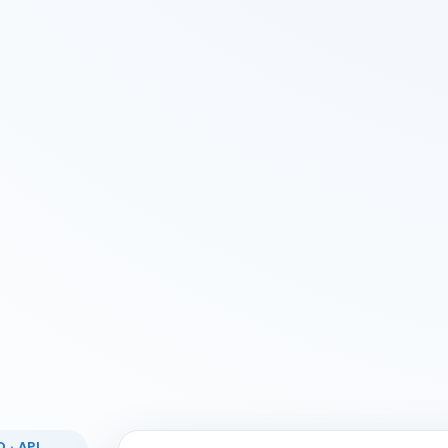
 · API