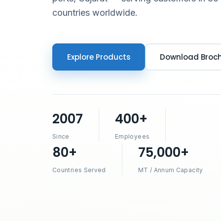
countries worldwide.
Explore Products
Download Broc
2007
400+
Since
Employees
80+
75,000+
Countries Served
MT / Annum Capacity