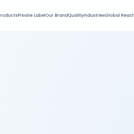
Products
Private Label
Our Brand
Quality
Industries
Global Reac