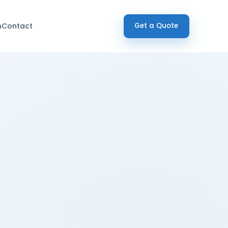
h
Contact
Get a Quote