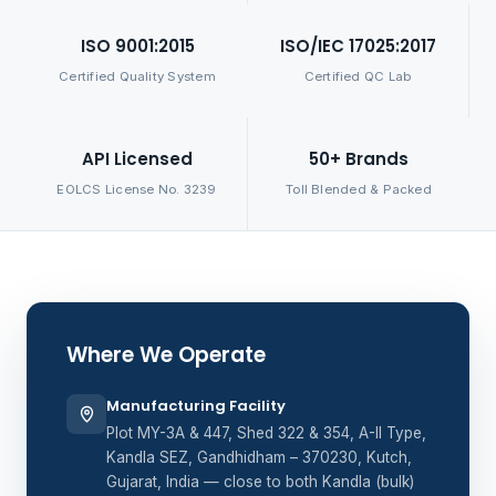
ISO 9001:2015
ISO/IEC 17025:2017
Certified Quality System
Certified QC Lab
API Licensed
50+ Brands
EOLCS License No. 3239
Toll Blended & Packed
Where We Operate
Manufacturing Facility
Plot MY-3A & 447, Shed 322 & 354, A-II Type,
Kandla SEZ, Gandhidham – 370230, Kutch,
Gujarat, India — close to both Kandla (bulk)