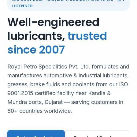
LICENSED
Well-engineered
lubricants,
trusted
since 2007
Royal Petro Specialities Pvt. Ltd. formulates and
manufactures automotive & industrial lubricants,
greases, brake fluids and coolants from our ISO
9001:2015 certified facility near Kandla &
Mundra ports, Gujarat — serving customers in
80+ countries worldwide.