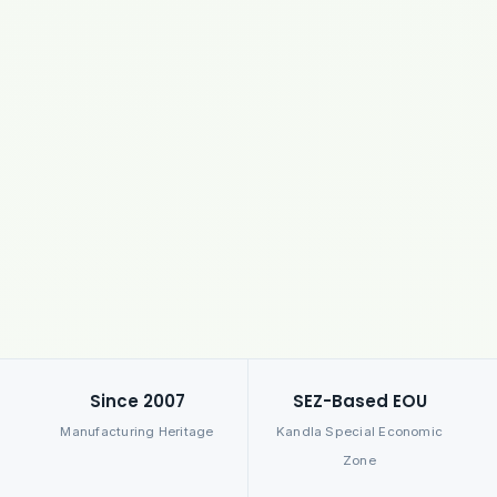
Since 2007
SEZ-Based EOU
Manufacturing Heritage
Kandla Special Economic
Zone