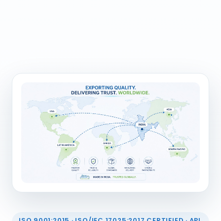
ISO 9001:2015 · ISO/IEC 17025:2017 CERTIFIED · API