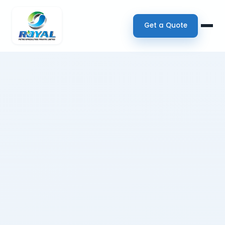
Get a Quote