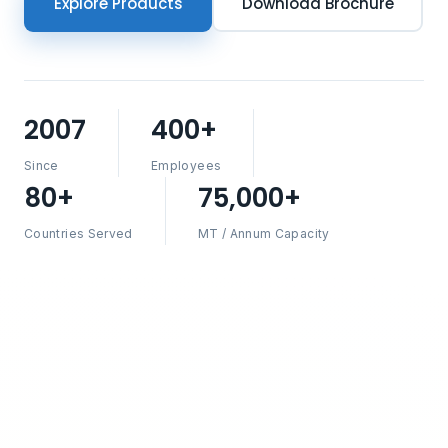
Explore Products
Download Brochure
2007
400+
Since
Employees
80+
75,000+
Countries Served
MT / Annum Capacity