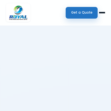
Get a Quote