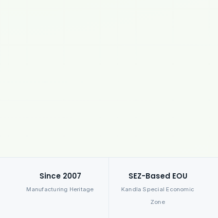
Since 2007
SEZ-Based EOU
Manufacturing Heritage
Kandla Special Economic
Zone