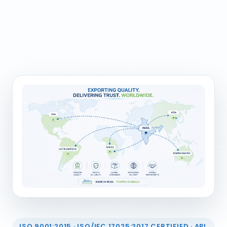
ISO 9001:2015 · ISO/IEC 17025:2017 CERTIFIED · API