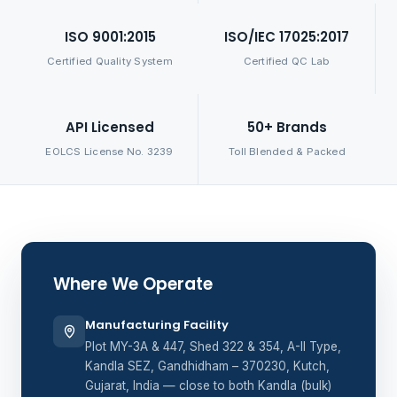
ISO 9001:2015
ISO/IEC 17025:2017
Certified Quality System
Certified QC Lab
API Licensed
50+ Brands
EOLCS License No. 3239
Toll Blended & Packed
Where We Operate
Manufacturing Facility
Plot MY-3A & 447, Shed 322 & 354, A-II Type,
Kandla SEZ, Gandhidham – 370230, Kutch,
Gujarat, India — close to both Kandla (bulk)