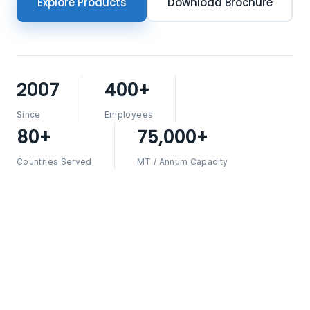
Explore Products
Download Brochure
2007
400+
Since
Employees
80+
75,000+
Countries Served
MT / Annum Capacity