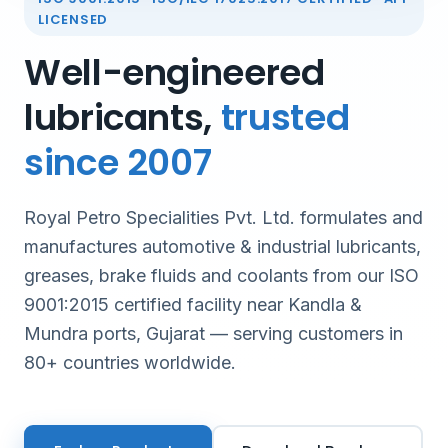
LICENSED
Well-engineered
lubricants,
trusted
since 2007
Royal Petro Specialities Pvt. Ltd. formulates and
manufactures automotive & industrial lubricants,
greases, brake fluids and coolants from our ISO
9001:2015 certified facility near Kandla &
Mundra ports, Gujarat — serving customers in
80+ countries worldwide.