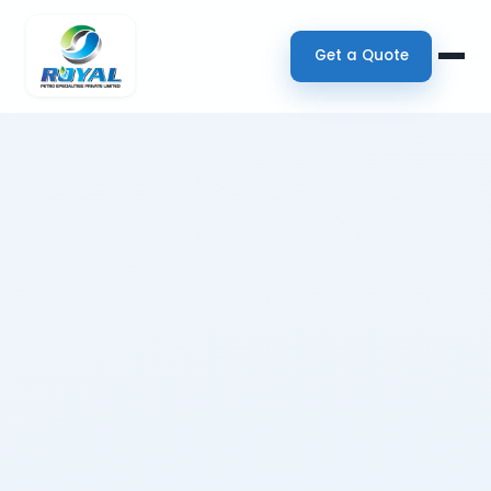
Get a Quote