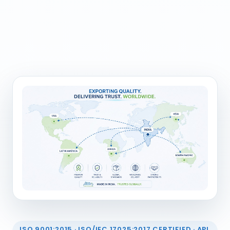
ISO 9001:2015 · ISO/IEC 17025:2017 CERTIFIED · API