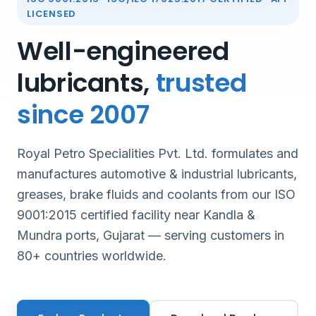
LICENSED
Well-engineered
lubricants,
trusted
since 2007
Royal Petro Specialities Pvt. Ltd. formulates and
manufactures automotive & industrial lubricants,
greases, brake fluids and coolants from our ISO
9001:2015 certified facility near Kandla &
Mundra ports, Gujarat — serving customers in
80+ countries worldwide.