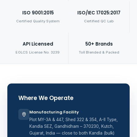
ISO 9001:2015
ISO/IEC 17025:2017
Certified Quality System
Certified QC Lab
API Licensed
50+ Brands
EOLCS License No. 3239
Toll Blended & Packed
Where We Operate
Manufacturing Facility
Plot MY-3A & 447, Shed 322 & 354, A-II Type,
Kandla SEZ, Gandhidham – 370230, Kutch,
Gujarat, India — close to both Kandla (bulk)