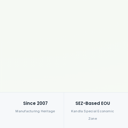
Since 2007
SEZ-Based EOU
Manufacturing Heritage
Kandla Special Economic
Zone