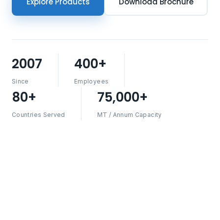
Explore Products
Download Brochure
2007
400+
Since
Employees
80+
75,000+
Countries Served
MT / Annum Capacity