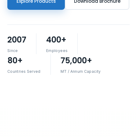
Explore Products
Download Brochure
2007
400+
Since
Employees
80+
75,000+
Countries Served
MT / Annum Capacity