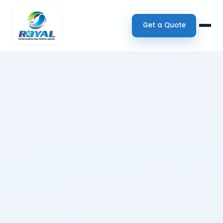
Get a Quote