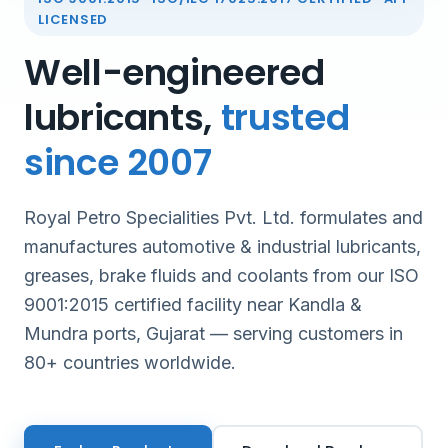
LICENSED
Well-engineered
lubricants,
trusted
since 2007
Royal Petro Specialities Pvt. Ltd. formulates and
manufactures automotive & industrial lubricants,
greases, brake fluids and coolants from our ISO
9001:2015 certified facility near Kandla &
Mundra ports, Gujarat — serving customers in
80+ countries worldwide.