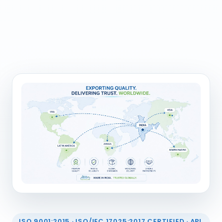
ISO 9001:2015 · ISO/IEC 17025:2017 CERTIFIED · API