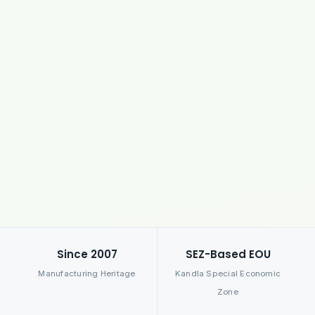
Since 2007
SEZ-Based EOU
Manufacturing Heritage
Kandla Special Economic
Zone