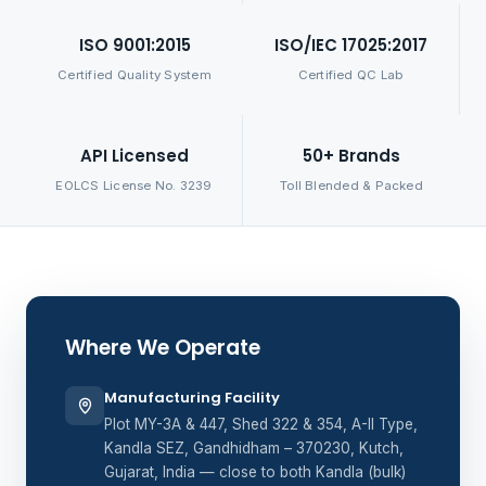
ISO 9001:2015
ISO/IEC 17025:2017
Certified Quality System
Certified QC Lab
API Licensed
50+ Brands
EOLCS License No. 3239
Toll Blended & Packed
Where We Operate
Manufacturing Facility
Plot MY-3A & 447, Shed 322 & 354, A-II Type,
Kandla SEZ, Gandhidham – 370230, Kutch,
Gujarat, India — close to both Kandla (bulk)