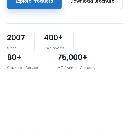
Explore Products
Download Brochure
2007
400+
Since
Employees
80+
75,000+
Countries Served
MT / Annum Capacity