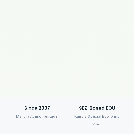
Since 2007
SEZ-Based EOU
Manufacturing Heritage
Kandla Special Economic
Zone