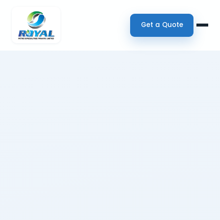
Get a Quote