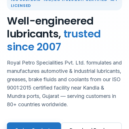
LICENSED
Well-engineered
lubricants,
trusted
since 2007
Royal Petro Specialities Pvt. Ltd. formulates and
manufactures automotive & industrial lubricants,
greases, brake fluids and coolants from our ISO
9001:2015 certified facility near Kandla &
Mundra ports, Gujarat — serving customers in
80+ countries worldwide.