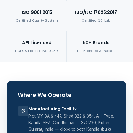
ISO 9001:2015
ISO/IEC 17025:2017
Certified Quality System
Certified QC Lab
API Licensed
50+ Brands
EOLCS License No. 3239
Toll Blended & Packed
Where We Operate
Manufacturing Facility
Plot MY-3A & 447, Shed 322 & 354, A-II Type,
Kandla SEZ, Gandhidham – 370230, Kutch,
Gujarat, India — close to both Kandla (bulk)