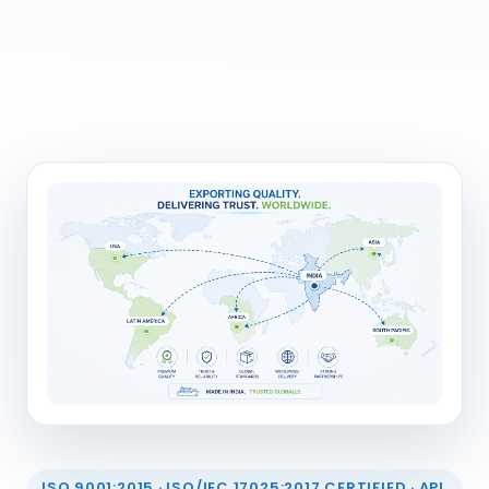
ISO 9001:2015 · ISO/IEC 17025:2017 CERTIFIED · API