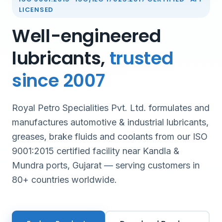
LICENSED
Well-engineered
lubricants,
trusted
since 2007
Royal Petro Specialities Pvt. Ltd. formulates and
manufactures automotive & industrial lubricants,
greases, brake fluids and coolants from our ISO
9001:2015 certified facility near Kandla &
Mundra ports, Gujarat — serving customers in
80+ countries worldwide.