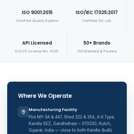
ISO 9001:2015
ISO/IEC 17025:2017
Certified Quality System
Certified QC Lab
API Licensed
50+ Brands
EOLCS License No. 3239
Toll Blended & Packed
Where We Operate
Manufacturing Facility
Plot MY-3A & 447, Shed 322 & 354, A-II Type,
Kandla SEZ, Gandhidham – 370230, Kutch,
Gujarat, India — close to both Kandla (bulk)