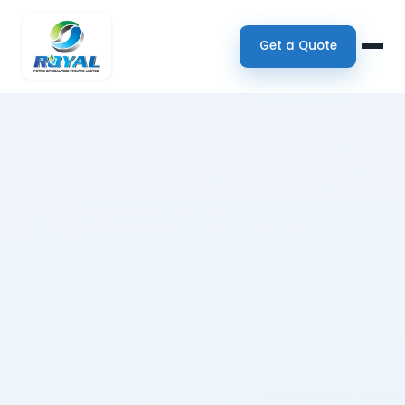
Get a Quote