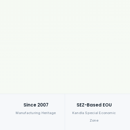
Since 2007
SEZ-Based EOU
Manufacturing Heritage
Kandla Special Economic
Zone