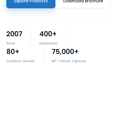
Explore Products
Download Brochure
2007
400+
Since
Employees
80+
75,000+
Countries Served
MT / Annum Capacity