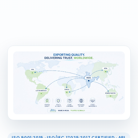
ISO 9001:2015 · ISO/IEC 17025:2017 CERTIFIED · API