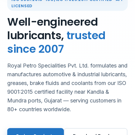
LICENSED
Well-engineered
lubricants,
trusted
since 2007
Royal Petro Specialities Pvt. Ltd. formulates and
manufactures automotive & industrial lubricants,
greases, brake fluids and coolants from our ISO
9001:2015 certified facility near Kandla &
Mundra ports, Gujarat — serving customers in
80+ countries worldwide.