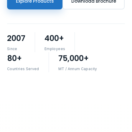
Explore Products
Download Brochure
2007
400+
Since
Employees
80+
75,000+
Countries Served
MT / Annum Capacity