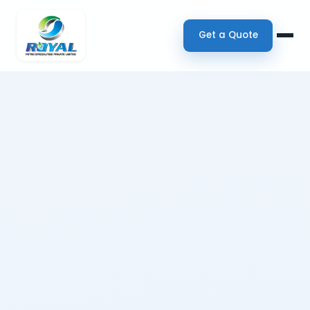
Get a Quote