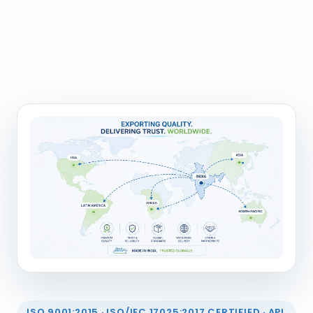
ISO 9001:2015 · ISO/IEC 17025:2017 CERTIFIED · API