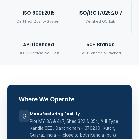
ISO 9001:2015
ISO/IEC 17025:2017
Certified Quality System
Certified QC Lab
API Licensed
50+ Brands
EOLCS License No. 3239
Toll Blended & Packed
Where We Operate
Manufacturing Facility
Plot MY-3A & 447, Shed 322 & 354, A-II Type,
Kandla SEZ, Gandhidham – 370230, Kutch,
Gujarat, India — close to both Kandla (bulk)