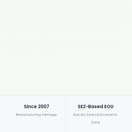
Since 2007
SEZ-Based EOU
Manufacturing Heritage
Kandla Special Economic
Zone