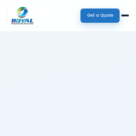
Get a Quote