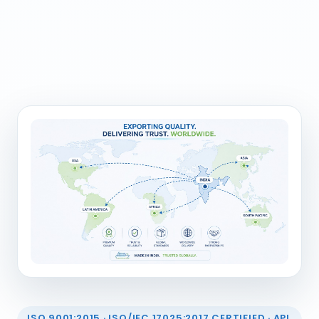
ISO 9001:2015 · ISO/IEC 17025:2017 CERTIFIED · API