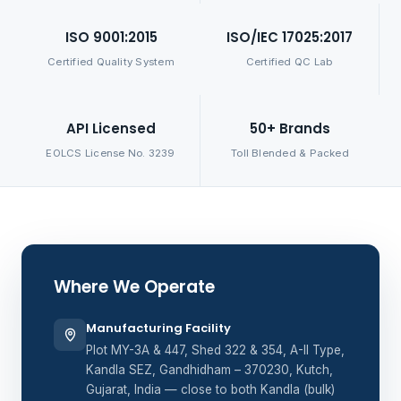
ISO 9001:2015
ISO/IEC 17025:2017
Certified Quality System
Certified QC Lab
API Licensed
50+ Brands
EOLCS License No. 3239
Toll Blended & Packed
Where We Operate
Manufacturing Facility
Plot MY-3A & 447, Shed 322 & 354, A-II Type,
Kandla SEZ, Gandhidham – 370230, Kutch,
Gujarat, India — close to both Kandla (bulk)