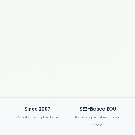
Since 2007
SEZ-Based EOU
Manufacturing Heritage
Kandla Special Economic
Zone