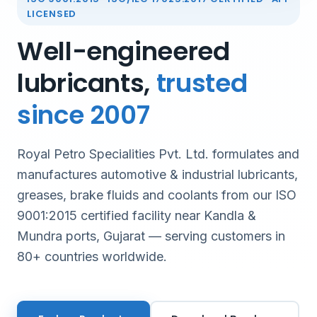
LICENSED
Well-engineered
lubricants,
trusted
since 2007
Royal Petro Specialities Pvt. Ltd. formulates and
manufactures automotive & industrial lubricants,
greases, brake fluids and coolants from our ISO
9001:2015 certified facility near Kandla &
Mundra ports, Gujarat — serving customers in
80+ countries worldwide.