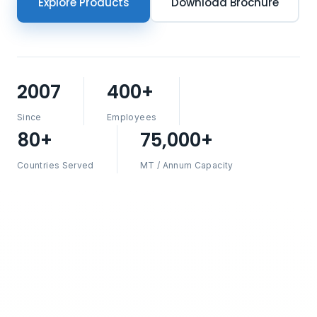
Explore Products
Download Brochure
2007
400+
Since
Employees
80+
75,000+
Countries Served
MT / Annum Capacity