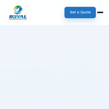
Get a Quote