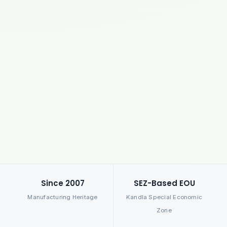
Since 2007
SEZ-Based EOU
Manufacturing Heritage
Kandla Special Economic
Zone