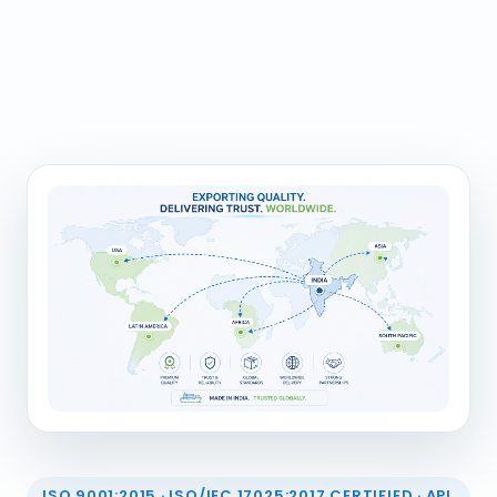
ISO 9001:2015 · ISO/IEC 17025:2017 CERTIFIED · API