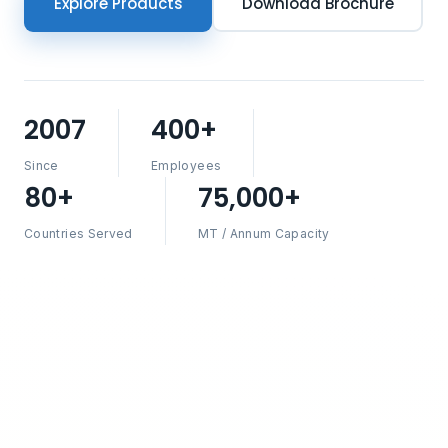
Explore Products
Download Brochure
2007
400+
Since
Employees
80+
75,000+
Countries Served
MT / Annum Capacity