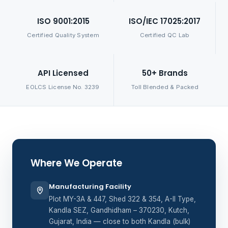
ISO 9001:2015
ISO/IEC 17025:2017
Certified Quality System
Certified QC Lab
API Licensed
50+ Brands
EOLCS License No. 3239
Toll Blended & Packed
Where We Operate
Manufacturing Facility
Plot MY-3A & 447, Shed 322 & 354, A-II Type,
Kandla SEZ, Gandhidham – 370230, Kutch,
Gujarat, India — close to both Kandla (bulk)