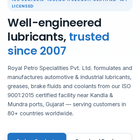
LICENSED
Well-engineered
lubricants,
trusted
since 2007
Royal Petro Specialities Pvt. Ltd. formulates and
manufactures automotive & industrial lubricants,
greases, brake fluids and coolants from our ISO
9001:2015 certified facility near Kandla &
Mundra ports, Gujarat — serving customers in
80+ countries worldwide.