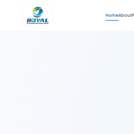
Home
About