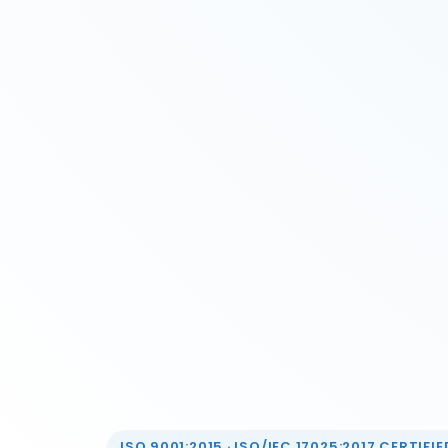
ISO 9001:2015 · ISO/IEC 17025:2017 CERTIFIED