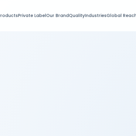
Products
Private Label
Our Brand
Quality
Industries
Global Reac