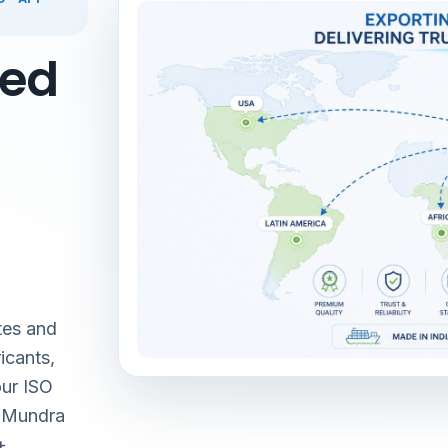
red
tes and
icants,
our ISO
& Mundra
+