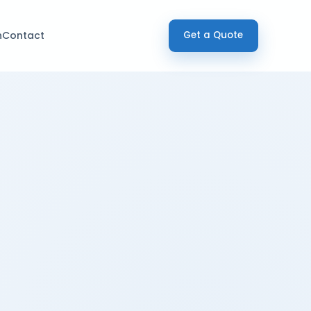
h
Contact
Get a Quote