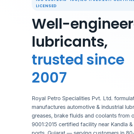
LICENSED
Well-enginee
lubricants,
trusted since
2007
Royal Petro Specialities Pvt. Ltd. formula
manufactures automotive & industrial lubr
greases, brake fluids and coolants from 
9001:2015 certified facility near Kandla 
ports, Gujarat — serving customers in 80