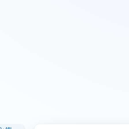
 · API