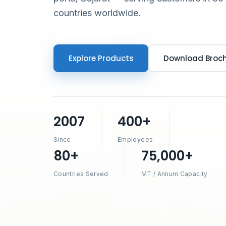
countries worldwide.
Explore Products
Download Broc
2007
400+
Since
Employees
80+
75,000+
Countries Served
MT / Annum Capacity