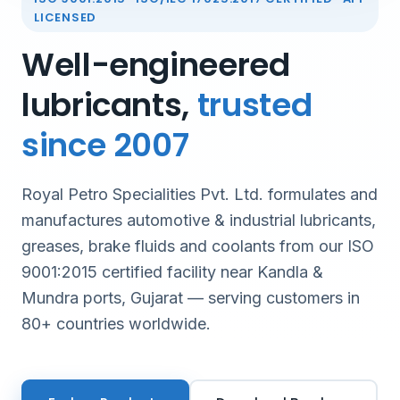
LICENSED
Well-engineered
lubricants,
trusted
since 2007
Royal Petro Specialities Pvt. Ltd. formulates and
manufactures automotive & industrial lubricants,
greases, brake fluids and coolants from our ISO
9001:2015 certified facility near Kandla &
Mundra ports, Gujarat — serving customers in
80+ countries worldwide.