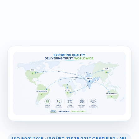
ISO 9001:2015 · ISO/IEC 17025:2017 CERTIFIED · API