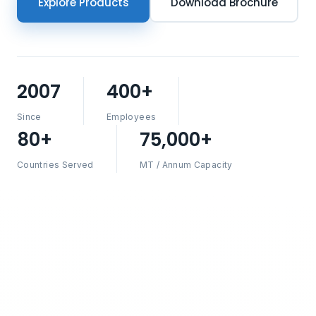
Explore Products
Download Brochure
2007
400+
Since
Employees
80+
75,000+
Countries Served
MT / Annum Capacity