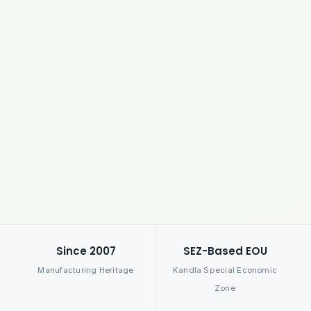
Since 2007
SEZ-Based EOU
Manufacturing Heritage
Kandla Special Economic
Zone