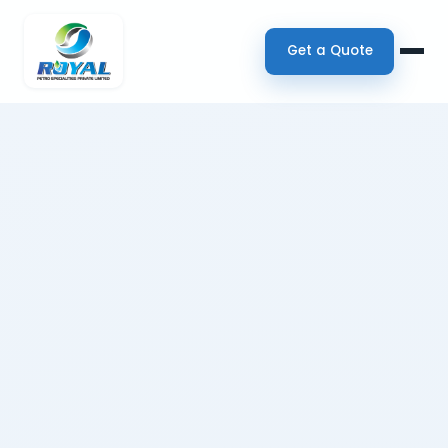
Get a Quote