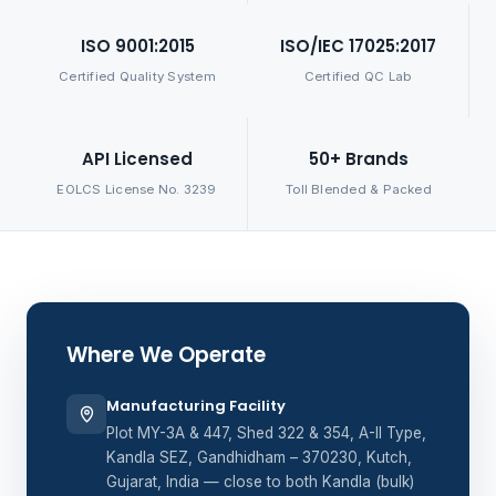
ISO 9001:2015
ISO/IEC 17025:2017
Certified Quality System
Certified QC Lab
API Licensed
50+ Brands
EOLCS License No. 3239
Toll Blended & Packed
Where We Operate
Manufacturing Facility
Plot MY-3A & 447, Shed 322 & 354, A-II Type,
Kandla SEZ, Gandhidham – 370230, Kutch,
Gujarat, India — close to both Kandla (bulk)