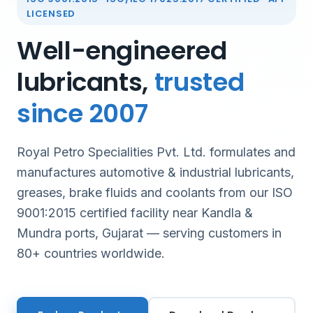
LICENSED
Well-engineered
lubricants,
trusted
since 2007
Royal Petro Specialities Pvt. Ltd. formulates and
manufactures automotive & industrial lubricants,
greases, brake fluids and coolants from our ISO
9001:2015 certified facility near Kandla &
Mundra ports, Gujarat — serving customers in
80+ countries worldwide.