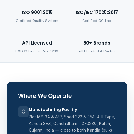
ISO 9001:2015
ISO/IEC 17025:2017
Certified Quality System
Certified QC Lab
API Licensed
50+ Brands
EOLCS License No. 3239
Toll Blended & Packed
Where We Operate
Manufacturing Facility
Plot MY-3A & 447, Shed 322 & 354, A-II Type,
Kandla SEZ, Gandhidham – 370230, Kutch,
Gujarat, India — close to both Kandla (bulk)