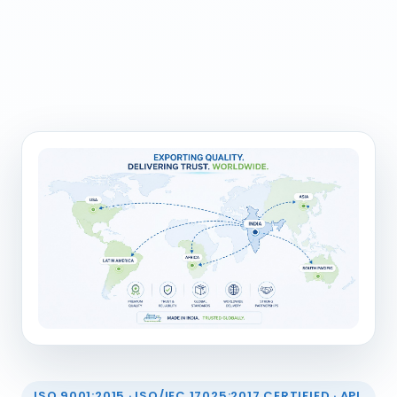
ISO 9001:2015 · ISO/IEC 17025:2017 CERTIFIED · API