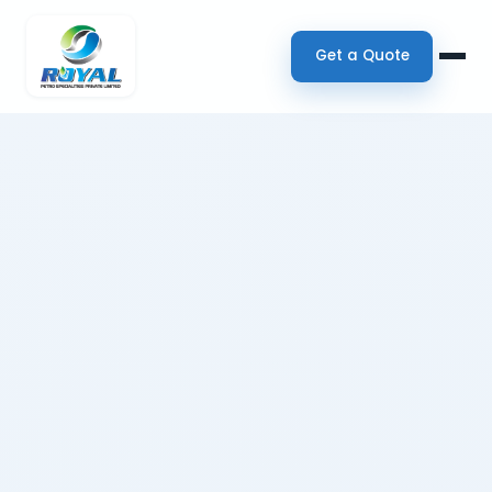
Get a Quote