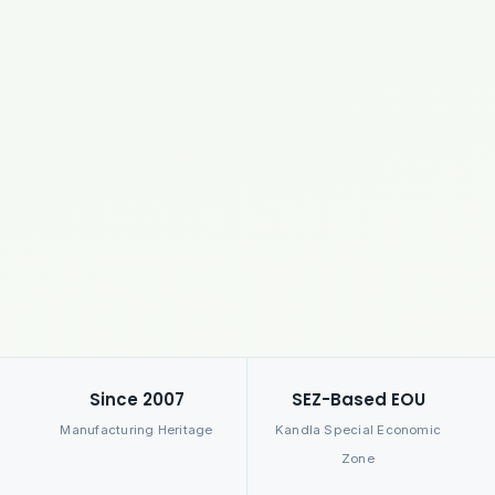
Since 2007
SEZ-Based EOU
Manufacturing Heritage
Kandla Special Economic
Zone