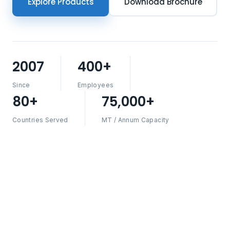
Explore Products
Download Brochure
2007
400+
Since
Employees
80+
75,000+
Countries Served
MT / Annum Capacity