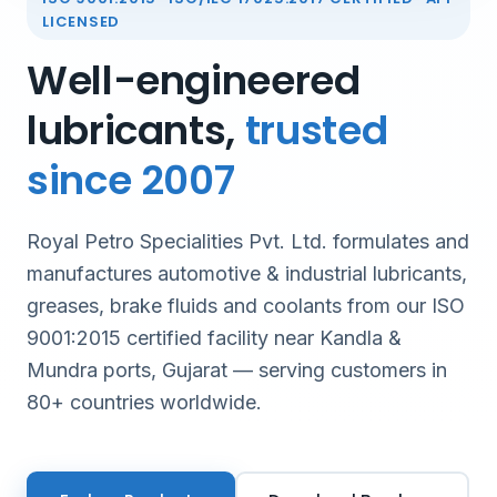
LICENSED
Well-engineered
lubricants,
trusted
since 2007
Royal Petro Specialities Pvt. Ltd. formulates and
manufactures automotive & industrial lubricants,
greases, brake fluids and coolants from our ISO
9001:2015 certified facility near Kandla &
Mundra ports, Gujarat — serving customers in
80+ countries worldwide.