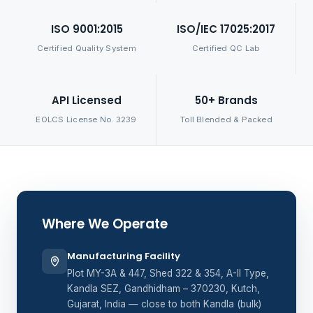
ISO 9001:2015
ISO/IEC 17025:2017
Certified Quality System
Certified QC Lab
API Licensed
50+ Brands
EOLCS License No. 3239
Toll Blended & Packed
Where We Operate
Manufacturing Facility
Plot MY-3A & 447, Shed 322 & 354, A-II Type,
Kandla SEZ, Gandhidham – 370230, Kutch,
Gujarat, India — close to both Kandla (bulk)