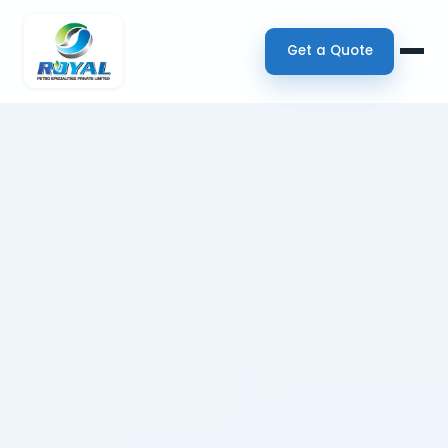
Get a Quote