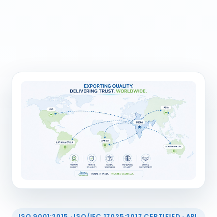
ISO 9001:2015 · ISO/IEC 17025:2017 CERTIFIED · API