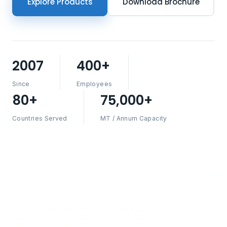
Explore Products
Download Brochure
2007
400+
Since
Employees
80+
75,000+
Countries Served
MT / Annum Capacity