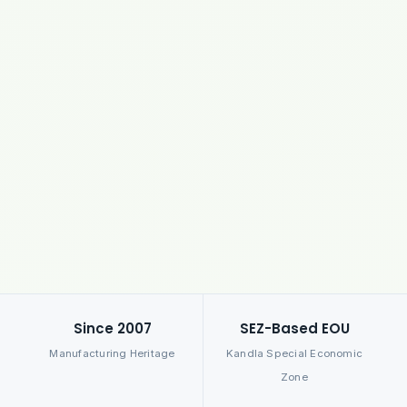
Since 2007
SEZ-Based EOU
Manufacturing Heritage
Kandla Special Economic
Zone