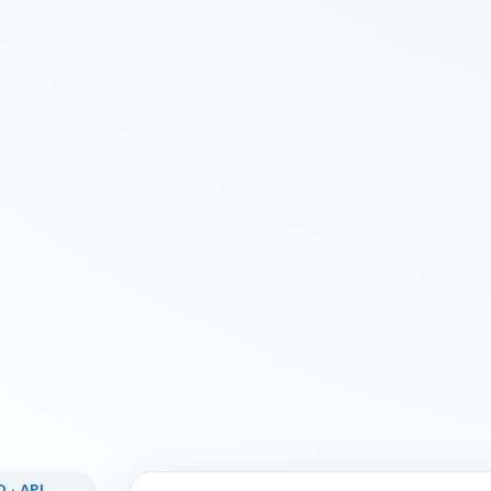
 · API