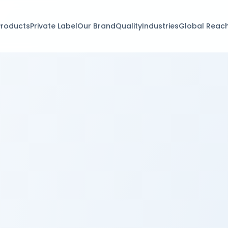
Products
Private Label
Our Brand
Quality
Industries
Global Reac