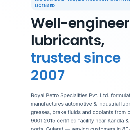
LICENSED
Well-enginee
lubricants,
trusted since
2007
Royal Petro Specialities Pvt. Ltd. formula
manufactures automotive & industrial lubr
greases, brake fluids and coolants from 
9001:2015 certified facility near Kandla 
ports, Gujarat — serving customers in 80