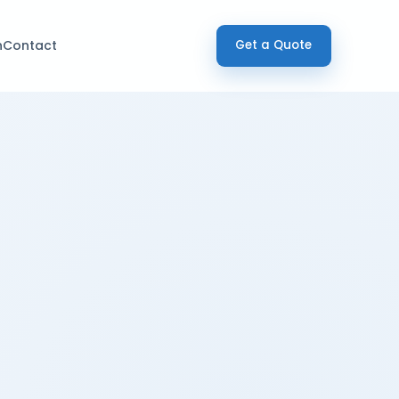
h
Contact
Get a Quote