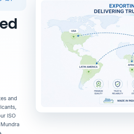
red
tes and
icants,
our ISO
& Mundra
+