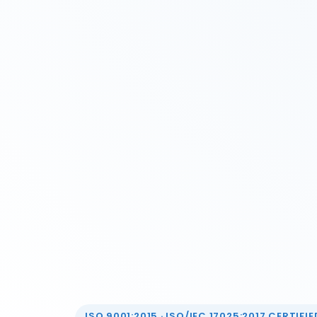
ISO 9001:2015 · ISO/IEC 17025:2017 CERTIFIED