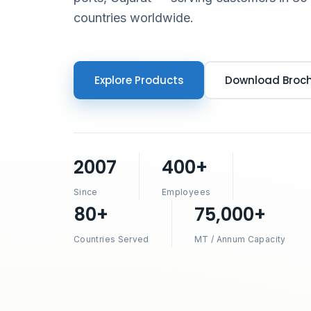
countries worldwide.
Explore Products
Download Broc
2007
400+
Since
Employees
80+
75,000+
Countries Served
MT / Annum Capacity