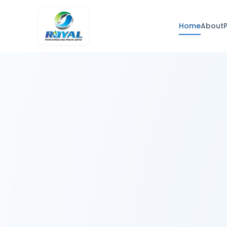
Home
About