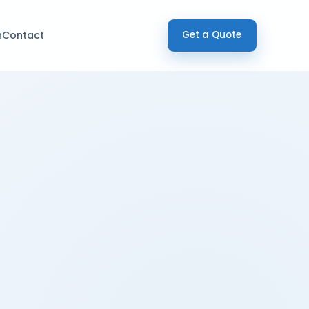
h
Contact
Get a Quote