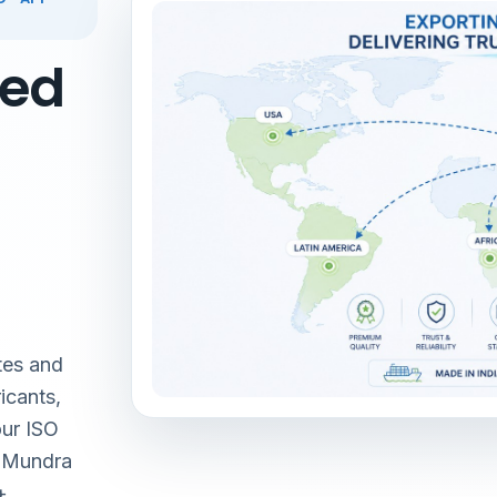
red
tes and
icants,
our ISO
& Mundra
+