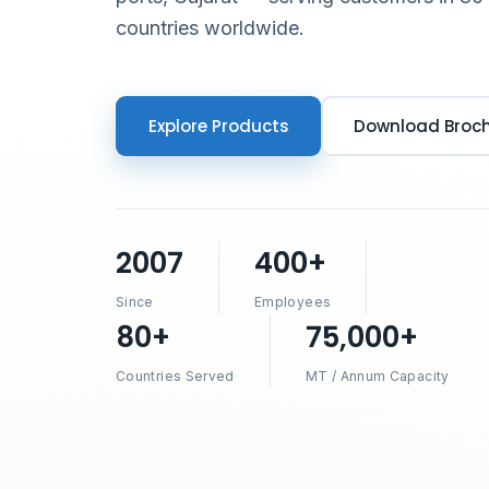
countries worldwide.
Explore Products
Download Broc
2007
400+
Since
Employees
80+
75,000+
Countries Served
MT / Annum Capacity