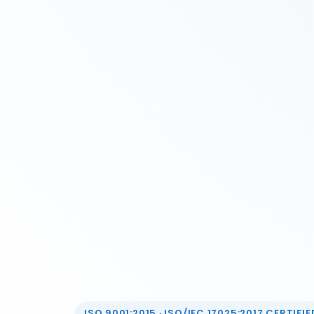
ISO 9001:2015 · ISO/IEC 17025:2017 CERTIFIED