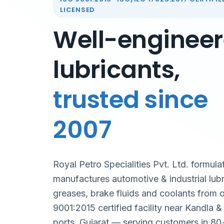
LICENSED
Well-enginee
lubricants,
trusted since
2007
Royal Petro Specialities Pvt. Ltd. formula
manufactures automotive & industrial lubr
greases, brake fluids and coolants from 
9001:2015 certified facility near Kandla 
ports, Gujarat — serving customers in 80