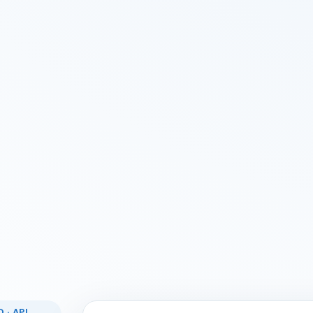
 · API