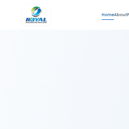
Home
About