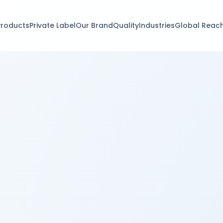
Products
Private Label
Our Brand
Quality
Industries
Global Reac