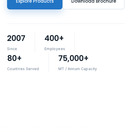
Explore Products
Download Brochure
2007
400+
Since
Employees
80+
75,000+
Countries Served
MT / Annum Capacity