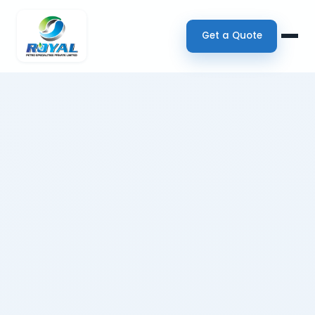
Get a Quote