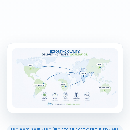
ISO 9001:2015 · ISO/IEC 17025:2017 CERTIFIED · API