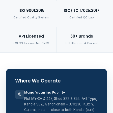
ISO 9001:2015
ISO/IEC 17025:2017
Certified Quality System
Certified QC Lab
API Licensed
50+ Brands
EOLCS License No. 3239
Toll Blended & Packed
Where We Operate
Manufacturing Facility
Plot MY-3A & 447, Shed 322 & 354, A-II Type,
Kandla SEZ, Gandhidham – 370230, Kutch,
Gujarat, India — close to both Kandla (bulk)