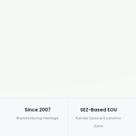
Since 2007
SEZ-Based EOU
Manufacturing Heritage
Kandla Special Economic
Zone