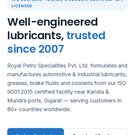
LICENSED
Well-engineered
lubricants,
trusted
since 2007
Royal Petro Specialities Pvt. Ltd. formulates and
manufactures automotive & industrial lubricants,
greases, brake fluids and coolants from our ISO
9001:2015 certified facility near Kandla &
Mundra ports, Gujarat — serving customers in
80+ countries worldwide.