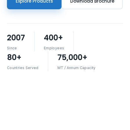
Explore Products
Download Brochure
2007
400+
Since
Employees
80+
75,000+
Countries Served
MT / Annum Capacity