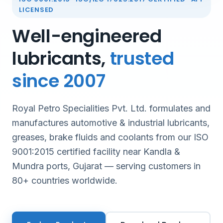
LICENSED
Well-engineered
lubricants,
trusted
since 2007
Royal Petro Specialities Pvt. Ltd. formulates and
manufactures automotive & industrial lubricants,
greases, brake fluids and coolants from our ISO
9001:2015 certified facility near Kandla &
Mundra ports, Gujarat — serving customers in
80+ countries worldwide.