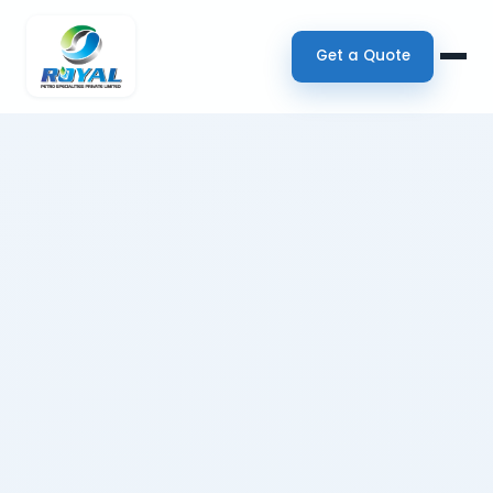
Get a Quote