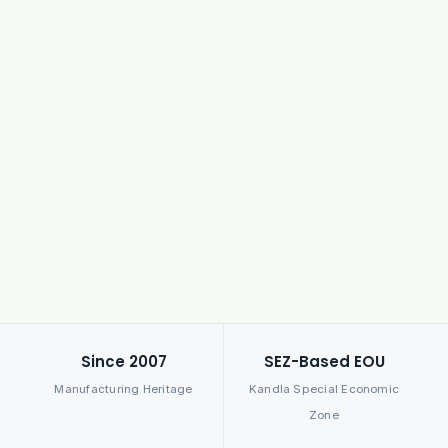
Since 2007
SEZ-Based EOU
Manufacturing Heritage
Kandla Special Economic
Zone