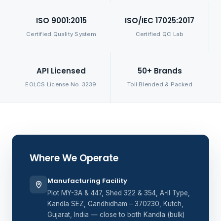
ISO 9001:2015
ISO/IEC 17025:2017
Certified Quality System
Certified QC Lab
API Licensed
50+ Brands
EOLCS License No. 3239
Toll Blended & Packed
Where We Operate
Manufacturing Facility
Plot MY-3A & 447, Shed 322 & 354, A-II Type,
Kandla SEZ, Gandhidham – 370230, Kutch,
Gujarat, India — close to both Kandla (bulk)