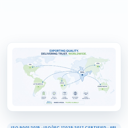
ISO 9001:2015 · ISO/IEC 17025:2017 CERTIFIED · API