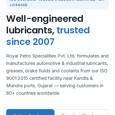
LICENSED
Well-engineered
lubricants,
trusted
since 2007
Royal Petro Specialities Pvt. Ltd. formulates and
manufactures automotive & industrial lubricants,
greases, brake fluids and coolants from our ISO
9001:2015 certified facility near Kandla &
Mundra ports, Gujarat — serving customers in
80+ countries worldwide.