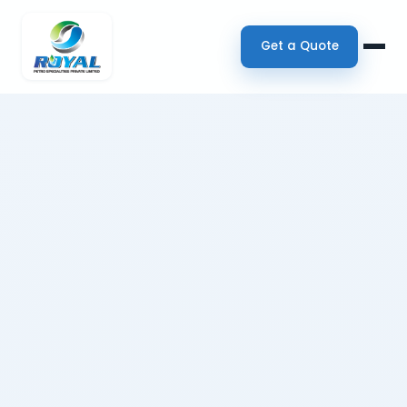
Get a Quote