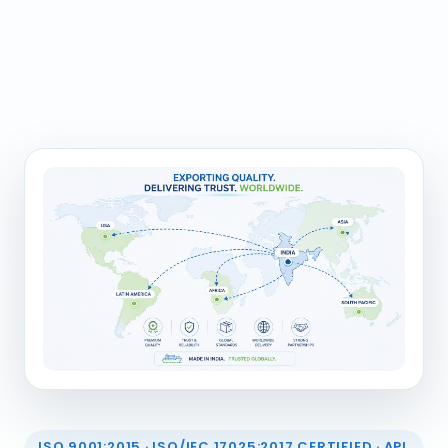
ISO 9001:2015 · ISO/IEC 17025:2017 CERTIFIED · API