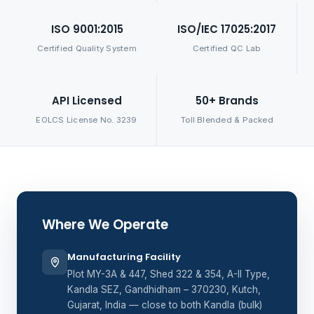
ISO 9001:2015
ISO/IEC 17025:2017
Certified Quality System
Certified QC Lab
API Licensed
50+ Brands
EOLCS License No. 3239
Toll Blended & Packed
Where We Operate
Manufacturing Facility
Plot MY-3A & 447, Shed 322 & 354, A-II Type,
Kandla SEZ, Gandhidham – 370230, Kutch,
Gujarat, India — close to both Kandla (bulk)