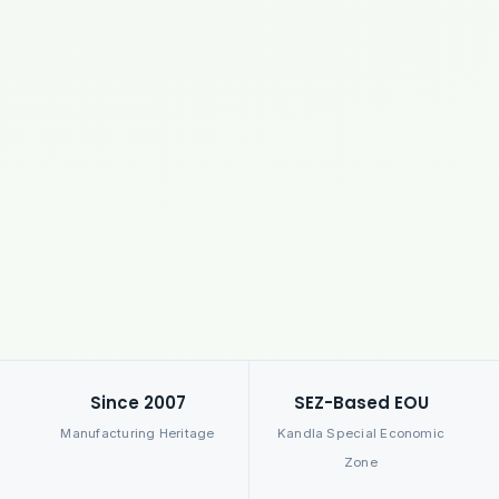
Since 2007
SEZ-Based EOU
Manufacturing Heritage
Kandla Special Economic
Zone