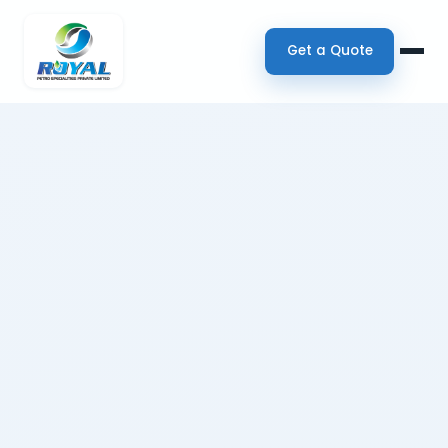
Get a Quote