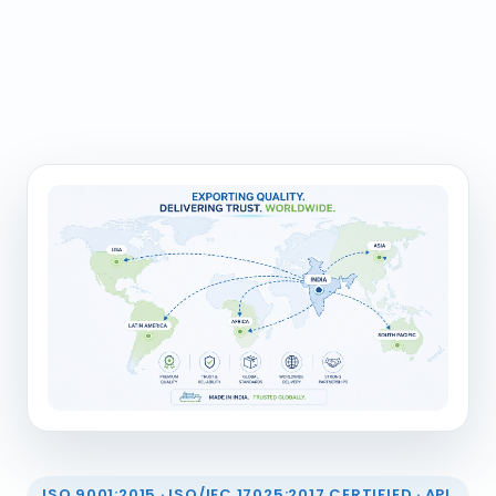
ISO 9001:2015 · ISO/IEC 17025:2017 CERTIFIED · API