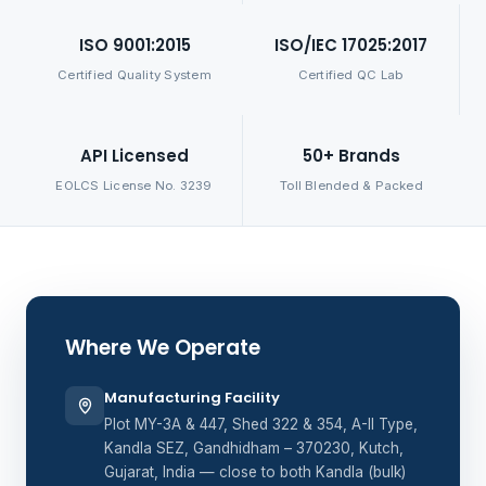
ISO 9001:2015
ISO/IEC 17025:2017
Certified Quality System
Certified QC Lab
API Licensed
50+ Brands
EOLCS License No. 3239
Toll Blended & Packed
Where We Operate
Manufacturing Facility
Plot MY-3A & 447, Shed 322 & 354, A-II Type,
Kandla SEZ, Gandhidham – 370230, Kutch,
Gujarat, India — close to both Kandla (bulk)