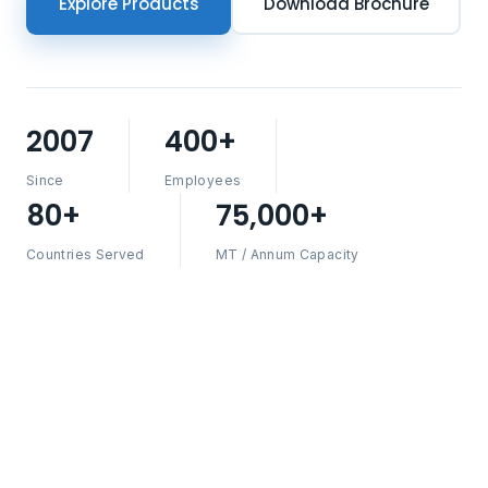
Explore Products
Download Brochure
2007
400+
Since
Employees
80+
75,000+
Countries Served
MT / Annum Capacity