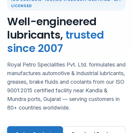
LICENSED
Well-engineered
lubricants,
trusted
since 2007
Royal Petro Specialities Pvt. Ltd. formulates and
manufactures automotive & industrial lubricants,
greases, brake fluids and coolants from our ISO
9001:2015 certified facility near Kandla &
Mundra ports, Gujarat — serving customers in
80+ countries worldwide.