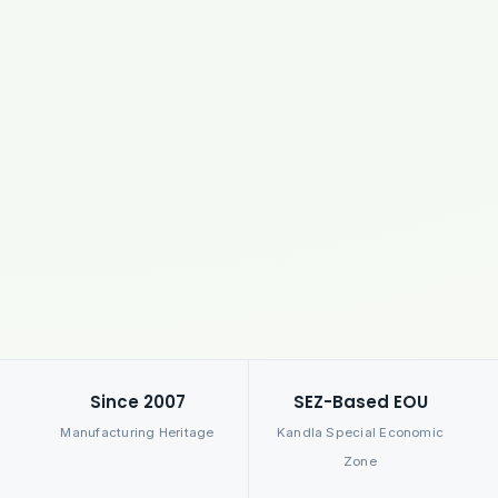
Since 2007
SEZ-Based EOU
Manufacturing Heritage
Kandla Special Economic
Zone